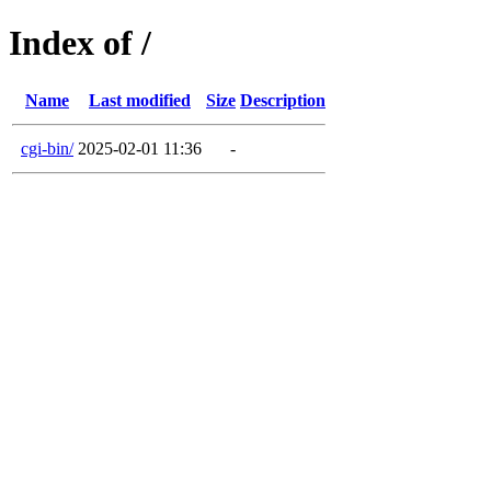
Index of /
Name
Last modified
Size
Description
cgi-bin/
2025-02-01 11:36
-